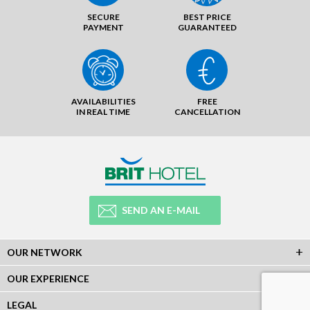
SECURE
BEST PRICE
PAYMENT
GUARANTEED
AVAILABILITIES
FREE
IN REAL TIME
CANCELLATION
SEND AN E-MAIL
OUR NETWORK
OUR EXPERIENCE
LEGAL