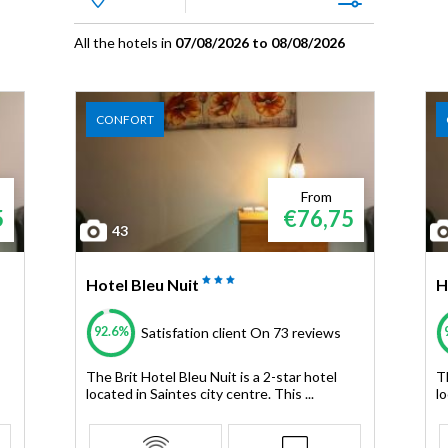
All the hotels in
07/08/2026 to 08/08/2026
CONFORT
From
5
€76,75
43
Hotel Bleu Nuit
H
92.6%
Satisfation client
On 73 reviews
The Brit Hotel Bleu Nuit is a 2-star hotel
Th
located in Saintes city centre. This ...
lo