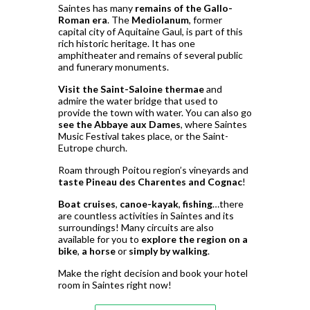
Saintes has many
remains of the Gallo-
Roman era
. The
Mediolanum
, former
capital city of Aquitaine Gaul, is part of this
rich historic heritage. It has one
amphitheater and remains of several public
and funerary monuments.
Visit the Saint-Saloine thermae
and
admire the water bridge that used to
provide the town with water. You can also go
see the Abbaye aux Dames
, where Saintes
Music Festival takes place, or the Saint-
Eutrope church.
Roam through Poitou region’s vineyards and
taste Pineau des Charentes and Cognac
!
Boat cruises
,
canoe-kayak
,
fishing
…there
are countless activities in Saintes and its
surroundings! Many circuits are also
available for you to
explore the region on a
bike
,
a horse
or
simply by walking
.
Make the right decision and book your hotel
room in Saintes right now!