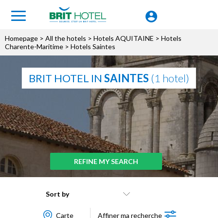
Homepage
>
All the hotels
>
Hotels AQUITAINE
>
Hotels
Charente-Maritime
> Hotels Saintes
BRIT HOTEL IN
SAINTES
(1 hotel)
REFINE MY SEARCH
Sort by
Carte
Affiner ma recherche