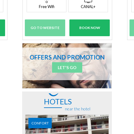
Free Wifi
CANAL+
GO TO WEBSITE
BOOK NOW
OFFERS AND PROMOTION
LET'S GO
HOTELS
near the hotel
CONFORT