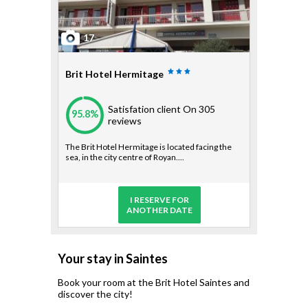
17
Brit Hotel Hermitage
Satisfation client
On 305
95.8%
reviews
The Brit Hotel Hermitage is located facing the
sea, in the city centre of Royan....
I RESERVE FOR
ANOTHER DATE
Your stay in Saintes
Book your room at the Brit Hotel Saintes and
discover the city!