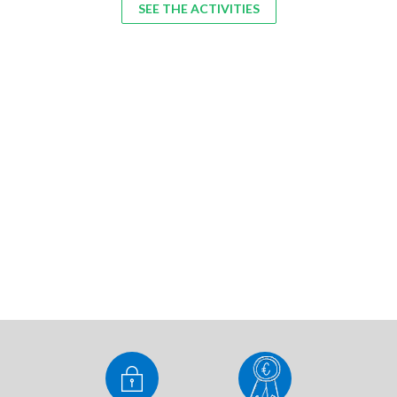
SEE THE ACTIVITIES