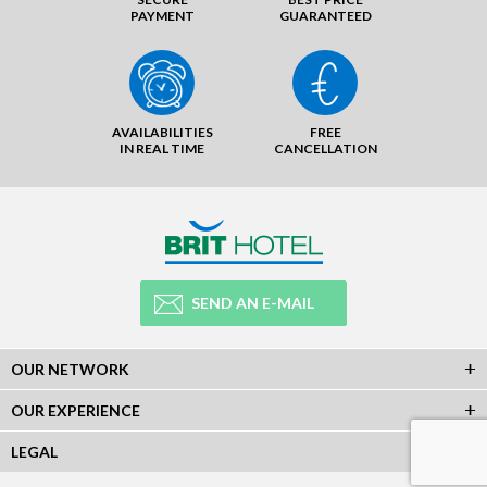
PAYMENT
GUARANTEED
AVAILABILITIES
FREE
IN REAL TIME
CANCELLATION
SEND AN E-MAIL
OUR NETWORK
OUR EXPERIENCE
LEGAL