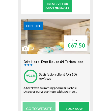
I RESERVE FOR
ANOTHER DATE
CONFORT
From
€67,50
12
Brit Hotel Ever Route 64 Tarbes Ibos
Satisfation client
On 109
95.4%
reviews
A hotel with swimming pool near Tarbes?
Discover our 2-star hotel with 30 air-co...
GO TO WEBSITE
BOOK NOW