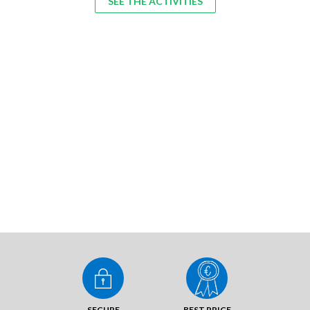
SEE THE ACTIVITIES
SECURE
BEST PRICE