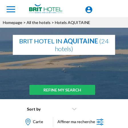
Homepage
>
All the hotels
> Hotels AQUITAINE
BRIT HOTEL IN
AQUITAINE
(24
hotels)
REFINE MY SEARCH
Sort by
Carte
Affiner ma recherche