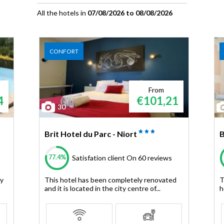
All the hotels in
07/08/2026 to 08/08/2026
CONFORT
From
4
€101,21
30
Brit Hotel du Parc - Niort
B
77.4%
Satisfation client
On 60 reviews
ey
This hotel has been completely renovated
T
and it is located in the city centre of...
h