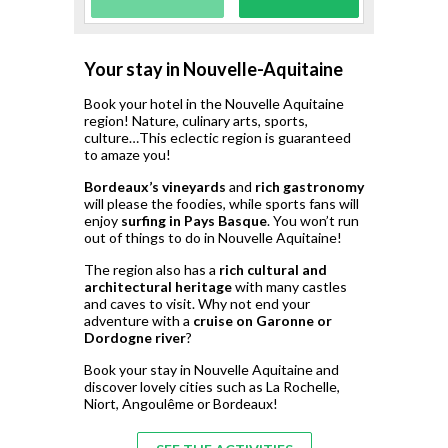
Your stay in Nouvelle-Aquitaine
Book your hotel in the Nouvelle Aquitaine
region! Nature, culinary arts, sports,
culture…This eclectic region is guaranteed
to amaze you!
Bordeaux’s vineyards
and
rich gastronomy
will please the foodies, while sports fans will
enjoy
surfing in Pays Basque
. You won’t run
out of things to do in Nouvelle Aquitaine!
The region also has a
rich cultural and
architectural heritage
with many castles
and caves to visit. Why not end your
adventure with a
cruise on Garonne or
Dordogne river
?
Book your stay in Nouvelle Aquitaine and
discover lovely cities such as La Rochelle,
Niort, Angoulême or Bordeaux!