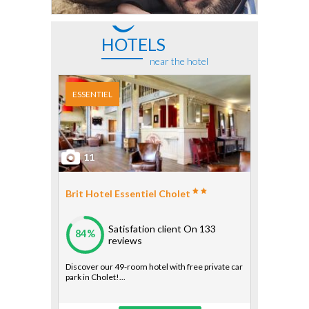
HOTELS
near the hotel
ESSENTIEL
11
Brit Hotel Essentiel Cholet
Satisfation client
On 133
84%
reviews
Discover our 49-room hotel with free private car
park in Cholet!...