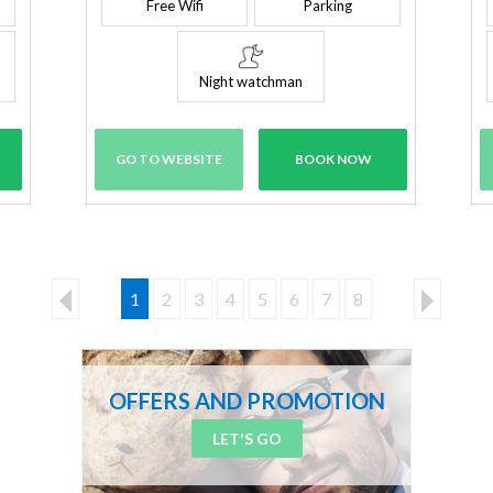
Free Wifi
Parking
Night watchman
GO TO WEBSITE
BOOK NOW
1
2
3
4
5
6
7
8
OFFERS AND PROMOTION
LET'S GO