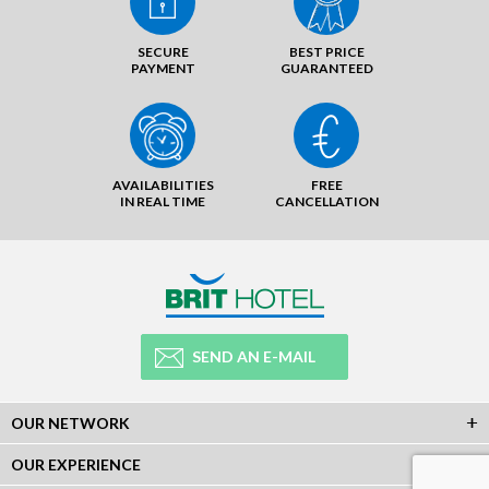
SECURE
BEST PRICE
PAYMENT
GUARANTEED
AVAILABILITIES
FREE
IN REAL TIME
CANCELLATION
SEND AN E-MAIL
OUR NETWORK
OUR EXPERIENCE