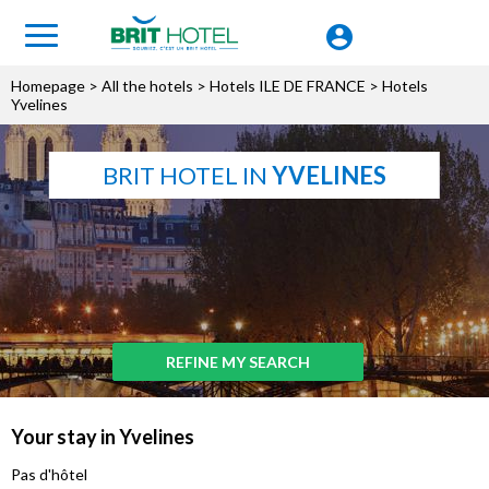
Homepage
>
All the hotels
>
Hotels ILE DE FRANCE
> Hotels
Yvelines
BRIT HOTEL IN
YVELINES
REFINE MY SEARCH
Your stay in Yvelines
Pas d'hôtel