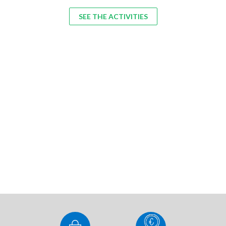
SEE THE ACTIVITIES