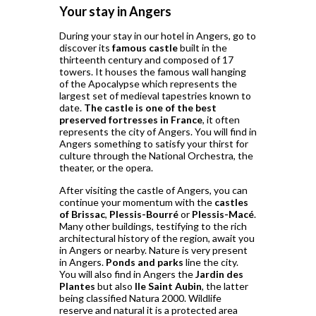
Your stay in Angers
During your stay in our hotel in Angers, go to
discover its
famous castle
built in the
thirteenth century and composed of 17
towers. It houses the famous wall hanging
of the Apocalypse which represents the
largest set of medieval tapestries known to
date.
The castle is one of the best
preserved fortresses in France
, it often
represents the city of Angers. You will find in
Angers something to satisfy your thirst for
culture through the National Orchestra, the
theater, or the opera.
After visiting the castle of Angers, you can
continue your momentum with the
castles
of Brissac
,
Plessis-Bourré
or
Plessis-Macé
.
Many other buildings, testifying to the rich
architectural history of the region, await you
in Angers or nearby. Nature is very present
in Angers.
Ponds and parks
line the city.
You will also find in Angers the
Jardin des
Plantes
but also
Ile Saint Aubin
, the latter
being classified Natura 2000. Wildlife
reserve and natural it is a protected area