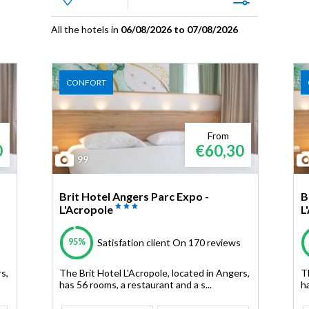
All the hotels in
06/08/2026 to 07/08/2026
CONFORT
From
0
€60,30
99
Brit Hotel Angers Parc Expo -
B
L'Acropole
L
95%
Satisfation client
On 170 reviews
s,
The Brit Hotel L'Acropole, located in Angers,
T
has 56 rooms, a restaurant and a s...
ha