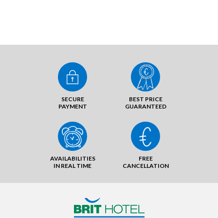
SECURE
BEST PRICE
PAYMENT
GUARANTEED
AVAILABILITIES
FREE
IN REAL TIME
CANCELLATION