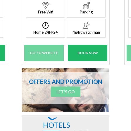
Free Wifi
Parking
Home 24H/24
Night watchman
GO TO WEBSITE
BOOK NOW
OFFERS AND PROMOTION
LET'S GO
HOTELS