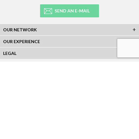
SEND AN E-MAIL
OUR NETWORK
OUR EXPERIENCE
LEGAL
NEWSLETTER
Subscribe to our Newsletter and receive all our information :
SOCIAL NETWORKS