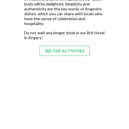
buds will be delighted. Simplicity and
authenticity are the key words of Angevins
dishes, which you can share with locals who
have the sense of celebration and
hospitality.
Do not wait any longer, book in our Brit Hotel
in Angers!
SEE THE ACTIVITIES