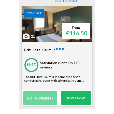
near the hotel
CONFORT
From
€116,50
21
Brit Hotel Saumur
Satisfation client
On 113
96.6%
reviews
The Brit Hotel Saumur is composed of 29
comfortable rooms with private bathroom,...
GO TO WEBSITE
BOOK NOW