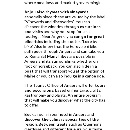
where meadows and market groves mingle.
Anjou also rhymes with vineyards
,
especially since these are valued by the label
"Vineyards and discoveries". You can
discover the wineries through
excursions
and visits
and why not stop for small
tastings! Near Angers, you can
go for great
bike rides
including the routes "Loire by
bike". Also know that the Eurovelo 6 bike
path goes through Angers and can take you
to Romania!
Many hikes
are possible in
Angers and its surroundings whether on
foot or horseback. You can also
ride in a
boat
that will transport you at the option of
Maine or you can also indulge in a canoe ride.
The Tourist Office of Angers will offer
tours
and excursions
, based on heritage, crafts,
gastronomy and plants. An entire program
that will make you discover what the city has
to offer!
Book a room in our hotel in Angers and
discover the culinary specialties of the
region
. Between treats such as Quernons
d'Ardoise and different liqueurs, your taste