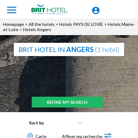
Homepage
>
All the hotels
>
Hotels PAYS DE LOIRE
>
Hotels Maine-
et-Loire
> Hotels Angers
BRIT HOTEL IN
ANGERS
(1 hotel)
REFINE MY SEARCH
Sort by
Carte
Affiner ma recherche