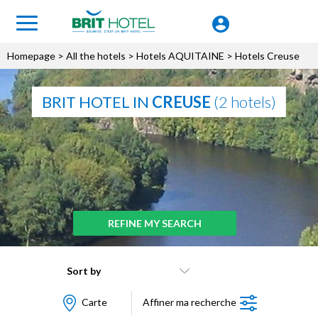
Homepage
>
All the hotels
>
Hotels AQUITAINE
> Hotels Creuse
BRIT HOTEL IN
CREUSE
(2 hotels)
REFINE MY SEARCH
Sort by
Carte
Affiner ma recherche