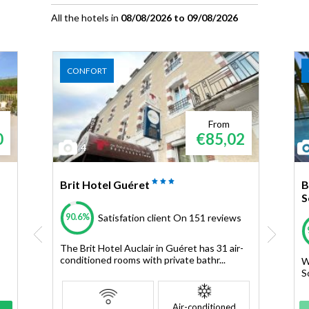
All the hotels in
08/08/2026 to 09/08/2026
CONFORT
From
0
€85,02
4
Brit Hotel Guéret
B
S
90.6%
Satisfation client
On 151 reviews
The Brit Hotel Auclair in Guéret has 31 air-
conditioned rooms with private bathr...
W
S
Air-conditioned