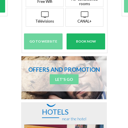
Free Wifi
rooms
Télévisions
CANAL+
GO TO WEBSITE
BOOK NOW
OFFERS AND PROMOTION
LET'S GO
HOTELS
near the hotel