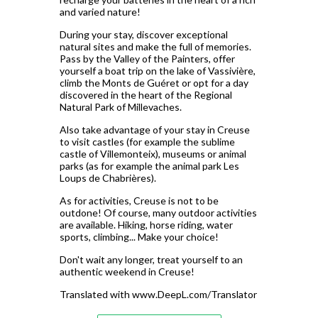
and varied nature!
During your stay, discover exceptional
natural sites and make the full of memories.
Pass by the Valley of the Painters, offer
yourself a boat trip on the lake of Vassivière,
climb the Monts de Guéret or opt for a day
discovered in the heart of the Regional
Natural Park of Millevaches.
Also take advantage of your stay in Creuse
to visit castles (for example the sublime
castle of Villemonteix), museums or animal
parks (as for example the animal park Les
Loups de Chabrières).
As for activities, Creuse is not to be
outdone! Of course, many outdoor activities
are available. Hiking, horse riding, water
sports, climbing... Make your choice!
Don't wait any longer, treat yourself to an
authentic weekend in Creuse!
Translated with www.DeepL.com/Translator