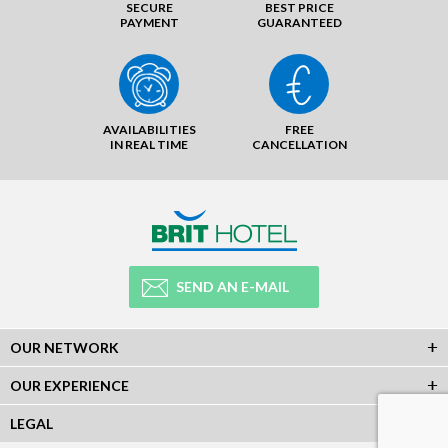
SECURE
BEST PRICE
PAYMENT
GUARANTEED
AVAILABILITIES
FREE
IN REAL TIME
CANCELLATION
SEND AN E-MAIL
OUR NETWORK
OUR EXPERIENCE
LEGAL