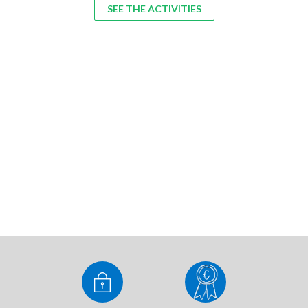
SEE THE ACTIVITIES