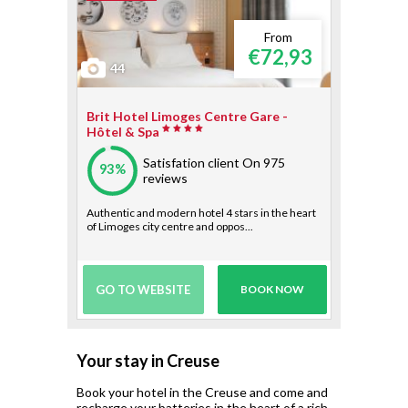
From
€72,93
44
Brit Hotel Limoges Centre Gare -
Hôtel & Spa
Satisfation client
On 975
93%
reviews
Authentic and modern hotel 4 stars in the heart
of Limoges city centre and oppos...
GO TO WEBSITE
BOOK NOW
Your stay in Creuse
Book your hotel in the Creuse and come and
recharge your batteries in the heart of a rich