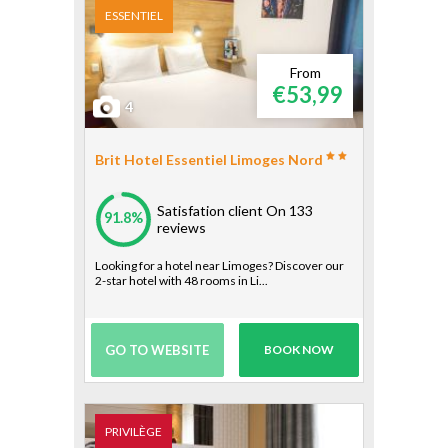
ESSENTIEL
From
€53,99
4
Brit Hotel Essentiel Limoges Nord
Satisfation client
On 133
91.8%
reviews
Looking for a hotel near Limoges? Discover our
2-star hotel with 48 rooms in Li...
GO TO WEBSITE
BOOK NOW
PRIVILÈGE