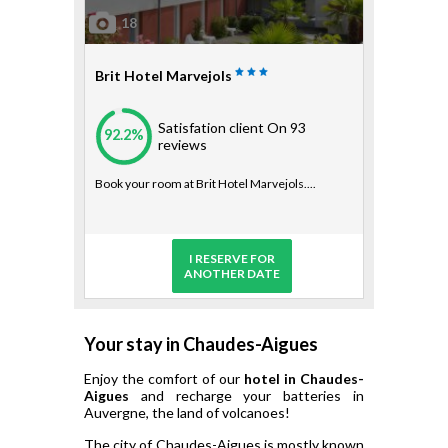
18
Brit Hotel Marvejols
Satisfation client
On 93
92.2%
reviews
Book your room at Brit Hotel Marvejols....
I RESERVE FOR
ANOTHER DATE
Your stay in Chaudes-Aigues
Enjoy the comfort of our
hotel in Chaudes-
Aigues
and recharge your batteries in
Auvergne, the land of volcanoes!
The city of Chaudes-Aigues is mostly known