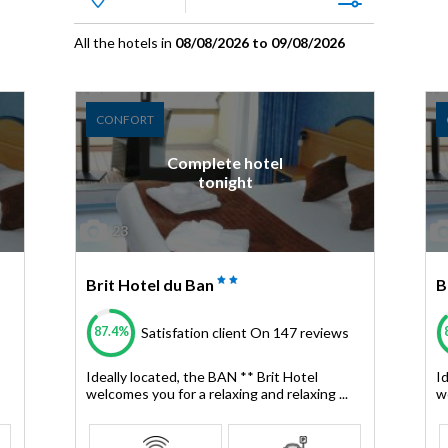
All the hotels in
08/08/2026 to 09/08/2026
CONFORT
Complete hotel
tonight
23
Brit Hotel du Ban
B
87.4%
Satisfation client
On 147 reviews
Ideally located, the BAN ** Brit Hotel
I
welcomes you for a relaxing and relaxing ...
we