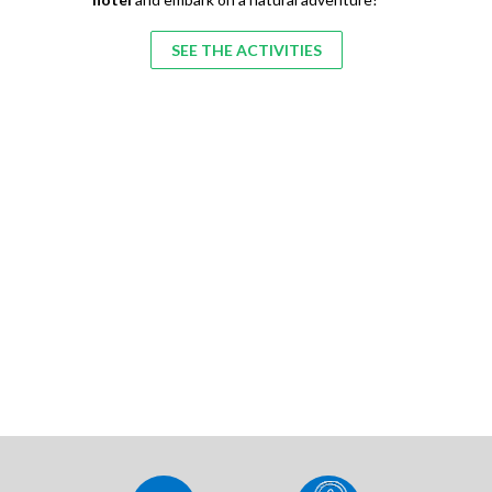
SEE THE ACTIVITIES