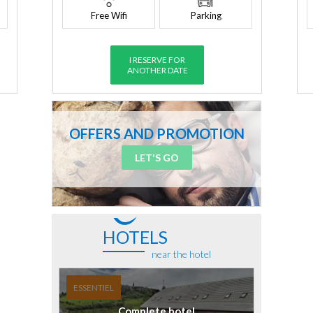
Free Wifi
Parking
I RESERVE FOR
ANOTHER DATE
OFFERS AND PROMOTION
LET'S GO
HOTELS
near the hotel
ESSENTIEL
Complete hotel