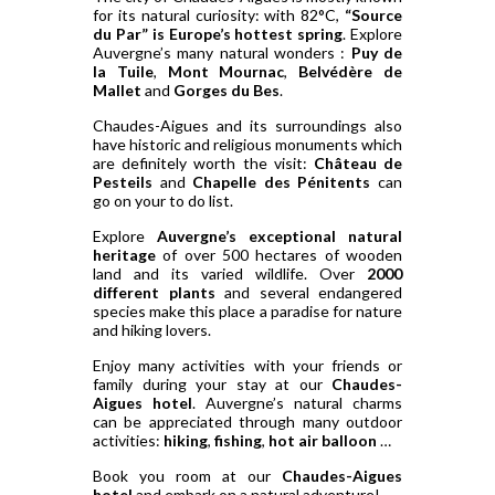
for its natural curiosity: with 82°C,
“Source
du Par” is Europe’s hottest spring
. Explore
Auvergne’s many natural wonders :
Puy de
la Tuile
,
Mont Mournac
,
Belvédère de
Mallet
and
Gorges du Bes
.
Chaudes-Aigues and its surroundings also
have historic and religious monuments which
are definitely worth the visit:
Château de
Pesteils
and
Chapelle des Pénitents
can
go on your to do list.
Explore
Auvergne’s exceptional natural
heritage
of over 500 hectares of wooden
land and its varied wildlife. Over
2000
different plants
and several endangered
species make this place a paradise for nature
and hiking lovers.
Enjoy many activities with your friends or
family during your stay at our
Chaudes-
Aigues hotel
. Auvergne’s natural charms
can be appreciated through many outdoor
activities:
hiking
,
fishing
,
hot air balloon
…
Book you room at our
Chaudes-Aigues
hotel
and embark on a natural adventure!