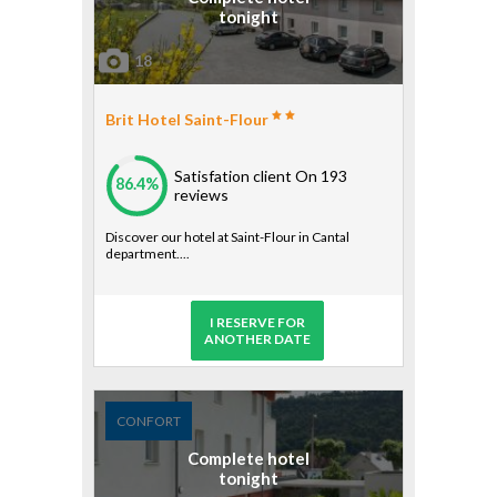
tonight
18
Brit Hotel Saint-Flour
Satisfation client
On 193
86.4%
reviews
Discover our hotel at Saint-Flour in Cantal
department....
I RESERVE FOR
ANOTHER DATE
CONFORT
Complete hotel
tonight