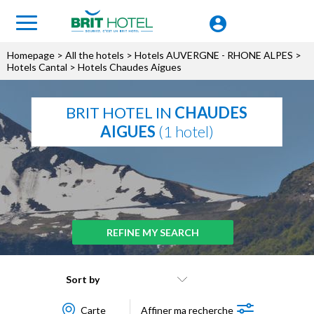
Homepage
>
All the hotels
>
Hotels AUVERGNE - RHONE ALPES
>
Hotels Cantal
> Hotels Chaudes Aigues
BRIT HOTEL IN
CHAUDES
AIGUES
(1 hotel)
REFINE MY SEARCH
Sort by
Carte
Affiner ma recherche