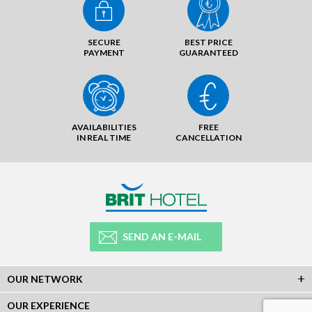
SECURE
BEST PRICE
PAYMENT
GUARANTEED
AVAILABILITIES
FREE
IN REAL TIME
CANCELLATION
SEND AN E-MAIL
OUR NETWORK
OUR EXPERIENCE