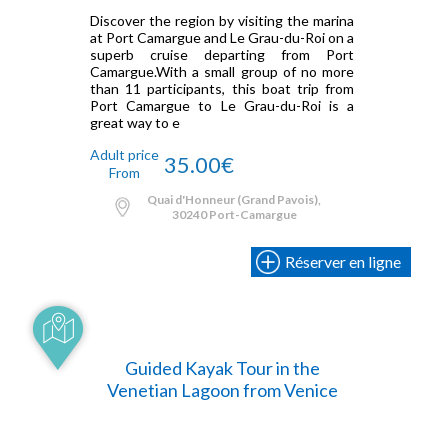
Discover the region by visiting the marina
at Port Camargue and Le Grau-du-Roi on a
superb cruise departing from Port
Camargue.With a small group of no more
than 11 participants, this boat trip from
Port Camargue to Le Grau-du-Roi is a
great way to e
Adult price
35.00€
From
Quai d'Honneur (Grand Pavois),
30240 Port-Camargue
Réserver en ligne
Guided Kayak Tour in the
Venetian Lagoon from Venice