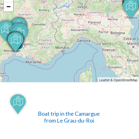
−
Leaflet & OpenStreetMap
Boat trip in the Camargue
from Le Grau-du-Roi