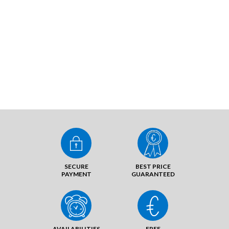
SECURE
BEST PRICE
PAYMENT
GUARANTEED
AVAILABILITIES
FREE