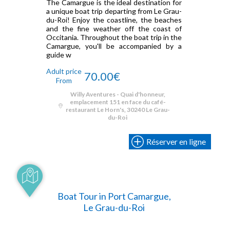
The Camargue is the ideal destination for
a unique boat trip departing from Le Grau-
du-Roi! Enjoy the coastline, the beaches
and the fine weather off the coast of
Occitania. Throughout the boat trip in the
Camargue, you'll be accompanied by a
guide w
Adult price
70.00€
From
Willy Aventures - Quai d'honneur,
emplacement 151 en face du café-
restaurant Le Horn's, 30240 Le Grau-
du-Roi
Réserver en ligne
Boat Tour in Port Camargue,
Le Grau-du-Roi