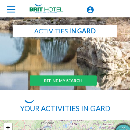
ACTIVITIES
IN GARD
REFINE MY SEARCH
YOUR ACTIVITIES IN GARD
+