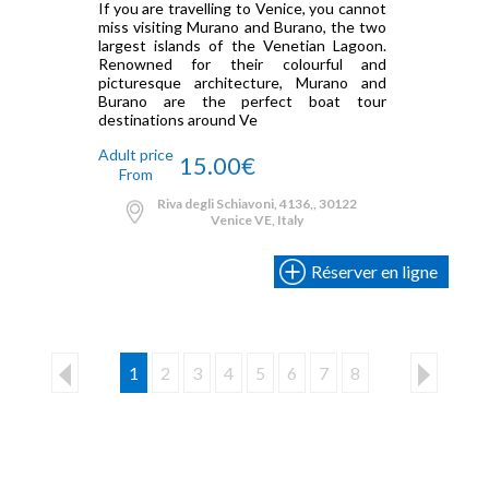
If you are travelling to Venice, you cannot
miss visiting Murano and Burano, the two
largest islands of the Venetian Lagoon.
Renowned for their colourful and
picturesque architecture, Murano and
Burano are the perfect boat tour
destinations around Ve
Adult price
15.00€
From
Riva degli Schiavoni, 4136,, 30122
Venice VE, Italy
Réserver en ligne
1
2
3
4
5
6
7
8