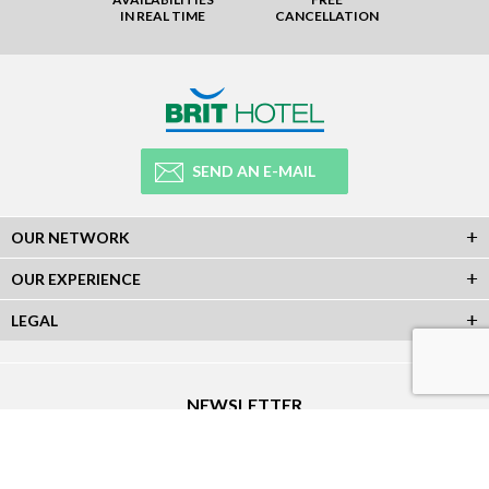
IN REAL TIME
CANCELLATION
SEND AN E-MAIL
OUR NETWORK
OUR EXPERIENCE
LEGAL
NEWSLETTER
Subscribe to our Newsletter and receive all our information :