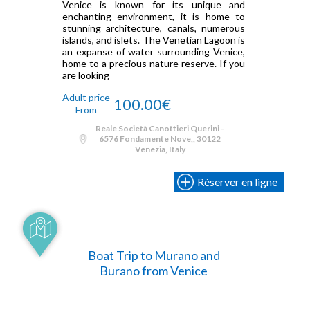
Venice is known for its unique and
enchanting environment, it is home to
stunning architecture, canals, numerous
islands, and islets. The Venetian Lagoon is
an expanse of water surrounding Venice,
home to a precious nature reserve. If you
are looking
Adult price
100.00€
From
Reale Società Canottieri Querini -
6576 Fondamente Nove,, 30122
Venezia, Italy
Réserver en ligne
Boat Trip to Murano and
Burano from Venice