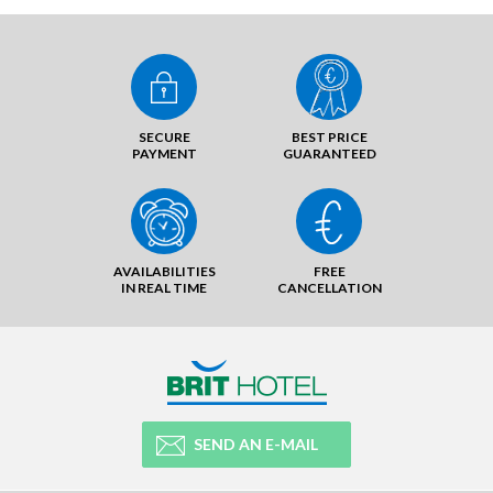
SECURE
BEST PRICE
PAYMENT
GUARANTEED
AVAILABILITIES
FREE
IN REAL TIME
CANCELLATION
SEND AN E-MAIL