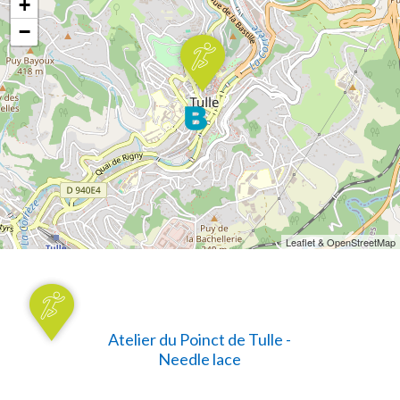
+
−
Leaflet & OpenStreetMap
Atelier du Poinct de Tulle -
Needle lace