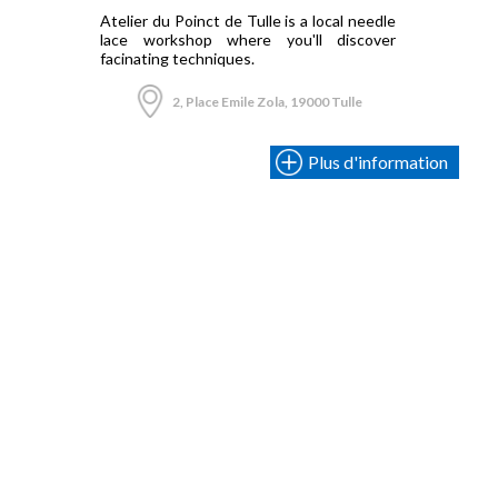
Atelier du Poinct de Tulle is a local needle
lace workshop where you'll discover
facinating techniques.
2, Place Emile Zola, 19000 Tulle
Plus d'information