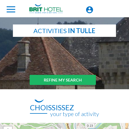
ACTIVITIES
IN TULLE
REFINE MY SEARCH
CHOISSISSEZ
your type of activity