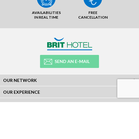
AVAILABILITIES
FREE
IN REAL TIME
CANCELLATION
SEND AN E-MAIL
OUR NETWORK
OUR EXPERIENCE
LEGAL
NEWSLETTER
Subscribe to our Newsletter and receive all our information :