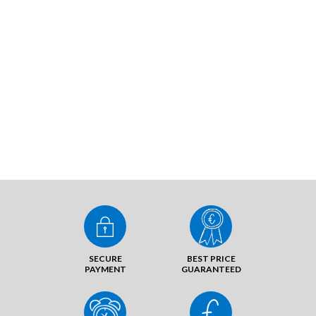
SECURE
BEST PRICE
PAYMENT
GUARANTEED