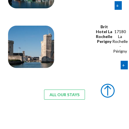
+
Brit
Hotel La
17180
Rochelle
La
Perigny
Rochelle
-
Périgny
+
ALL OUR STAYS