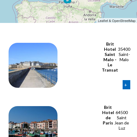
Leaflet & OpenStreetMap
Brit
Hotel
35400
Saint
Saint-
Malo -
Malo
Le
Transat
+
Brit
Hotel
64500
de
Saint
Paris
Jean de
Luz