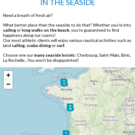
IN THE SEASIDE
Need a breath of fresh air?
What better place than the seaside to do that? Whether you’re into
sailing
or
long walks on the beach
, you’re guaranteed to find
happiness along our coasts!
Our most athletic clients will enjoy various nautical activities such as
land
sailing
,
scuba diving
or
surf
.
Choose one our
many seaside hotels
: Cherbourg, Saint-Malo, Binic,
La Rochelle…You won’t be disappointed!
+
−