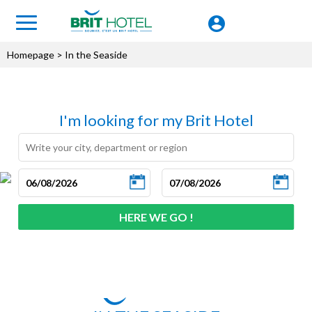
Homepage
> In the Seaside
I'm looking for my Brit Hotel