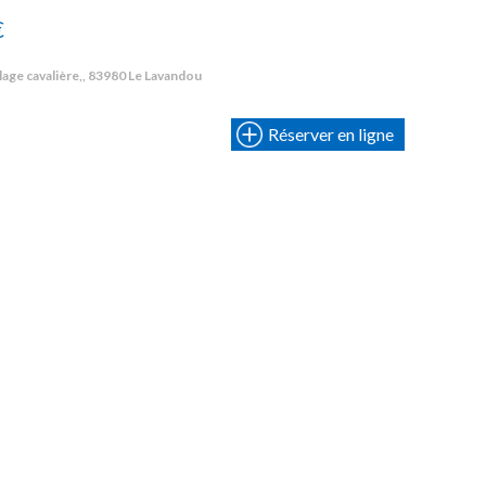
€
lage cavalière,, 83980 Le Lavandou
Réserver en ligne