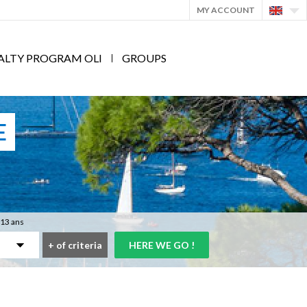
MY ACCOUNT
ALTY PROGRAM OLI
GROUPS
E
 13 ans
+
of criteria