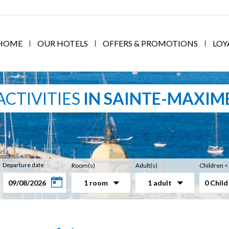
HOME
OUR HOTELS
OFFERS & PROMOTIONS
LOY
ACTIVITIES
IN SAINTE-MAXIM
Departure date
Room(s)
Adult(s)
Children <
1 room
1 adult
0 Child