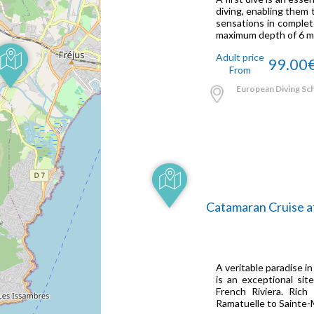
diving, enabling them t
sensations in complete
maximum depth of 6 me
Adult price
99.00
From
European Diving Scho
Catamaran Cruise a
A veritable paradise in
is an exceptional si
French Riviera. Rich
Ramatuelle to Sainte-M