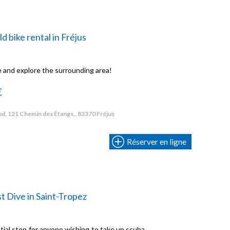
ld bike rental in Fréjus
e and explore the surrounding area!
€
d, 121 Chemin des Étangs,, 83370 Fréjus
Réserver en ligne
st Dive in Saint-Tropez
ential step for anyone wishing to take up scuba