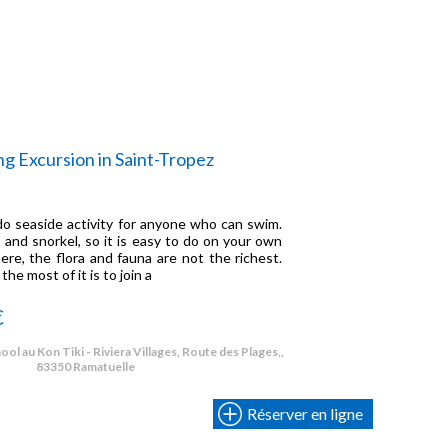
ng Excursion in Saint-Tropez
-do seaside activity for anyone who can swim.
 and snorkel, so it is easy to do on your own
ere, the flora and fauna are not the richest.
e most of it is to join a
€
ol au Kon Tiki - Riviera Villages, Route des Plages,,
83350 Ramatuelle
Réserver en ligne