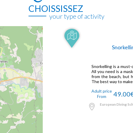
CHOISSISSEZ
your type of activity
Snorkelli
Snorkelling is a must
All you need is a mask
from the beach, but h
The best way to make th
Adult price
49.00
From
European Diving Scho