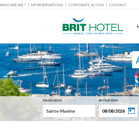
WHO ARE WE ?
MY RESERVATIONS
CORPORATE ACCESS
CONTACT
Destination
Arrival date