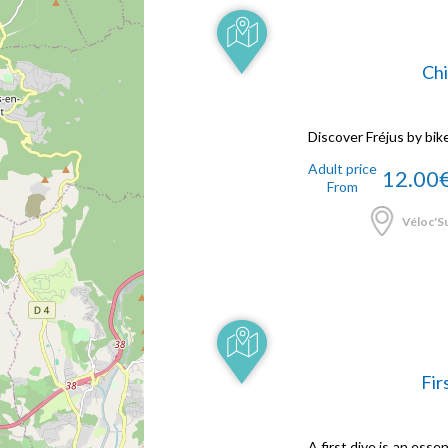
Chi
Discover Fréjus by bik
Adult price
12.00
From
Véloc'Su
Fir
A first dive is an ess