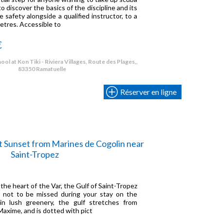
o discover the basics of the discipline and its
 safety alongside a qualified instructor, to a
tres. Accessible to
€
ol at Kon Tiki - Riviera Villages, Route des Plages,,
83350 Ramatuelle
Réserver en ligne
t Sunset from Marines de Cogolin near
Saint-Tropez
 the heart of the Var, the Gulf of Saint-Tropez
te not to be missed during your stay on the
 in lush greenery, the gulf stretches from
axime, and is dotted with pict