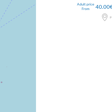
Adult price
40.00
From
P