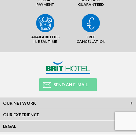
PAYMENT
GUARANTEED
AVAILABILITIES
FREE
IN REAL TIME
CANCELLATION
SEND AN E-MAIL
OUR NETWORK
OUR EXPERIENCE
LEGAL