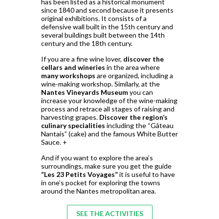
has been listed as a historical monument
since 1840 and second because it presents
original exhibitions. It consists of a
defensive wall built in the 15th century and
several buildings built between the 14th
century and the 18th century.
If you are a fine wine lover,
discover the
cellars and wineries
in the area where
many workshops
are organized, including a
wine-making workshop. Similarly, at the
Nantes Vineyards Museum
you can
increase your knowledge of the wine-making
process and retrace all stages of raising and
harvesting grapes.
Discover the region’s
culinary specialities
including the “Gâteau
Nantais” (cake) and the famous White Butter
Sauce. +
And if you want to explore the area’s
surroundings, make sure you get the guide
“Les 23 Petits Voyages”
it is useful to have
in one’s pocket for exploring the towns
around the Nantes metropolitan area.
SEE THE ACTIVITIES