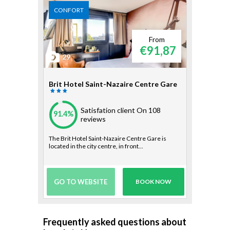
CONFORT
From
€91,87
29
Brit Hotel Saint-Nazaire Centre Gare
Satisfation client
On 108
91.4%
reviews
The Brit Hotel Saint-Nazaire Centre Gare is
located in the city centre, in front...
GO TO WEBSITE
BOOK NOW
Frequently asked questions about