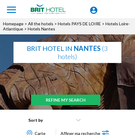
Homepage
>
All the hotels
>
Hotels PAYS DE LOIRE
>
Hotels Loire-
Atlantique
> Hotels Nantes
BRIT HOTEL IN
NANTES
(3
hotels)
REFINE MY SEARCH
Sort by
Carte
Affiner ma recherche