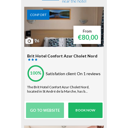
near the hotel
CONFORT
From
€80,00
26
Brit Hotel Confort Azur Cholet Nord
100%
Satisfation client
On 1 reviews
The Brit Hotel Confort Azur Cholet Nord,
located in St André de la Marche, has b...
GO TO WEBSITE
BOOK NOW