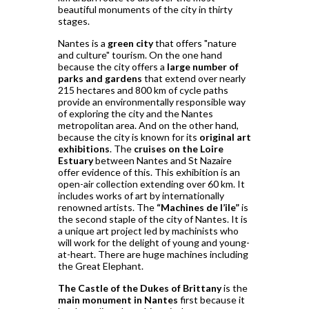
beautiful monuments of the city in thirty
stages.
Nantes is a
green city
that offers "nature
and culture" tourism. On the one hand
because the city offers a
large number of
parks and gardens
that extend over nearly
215 hectares and 800 km of cycle paths
provide an environmentally responsible way
of exploring the city and the Nantes
metropolitan area. And on the other hand,
because the city is known for its
original art
exhibitions
. The
cruises on the Loire
Estuary
between Nantes and St Nazaire
offer evidence of this. This exhibition is an
open-air collection extending over 60 km. It
includes works of art by internationally
renowned artists. The
“Machines de l’ile”
is
the second staple of the city of Nantes. It is
a unique art project led by machinists who
will work for the delight of young and young-
at-heart. There are huge machines including
the Great Elephant.
The Castle of the Dukes of Brittany
is the
main monument in Nantes
first because it