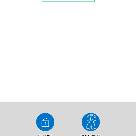
SECURE
BEST PRICE