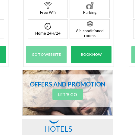
Free Wifi
Parking
Air-conditioned
Home 24H/24
rooms
GO TO WEBSITE
BOOK NOW
OFFERS AND PROMOTION
LET'S GO
HOTELS