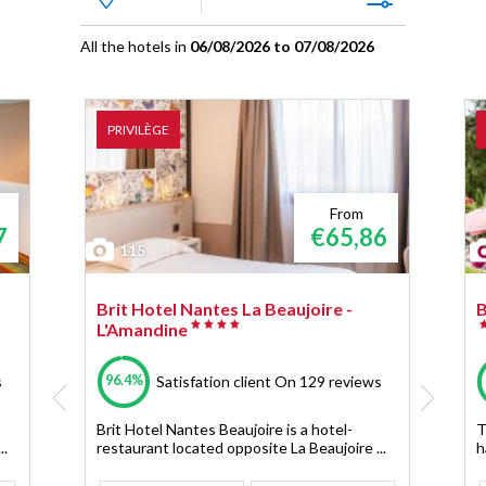
All the hotels in
06/08/2026 to 07/08/2026
PRIVILÈGE
From
7
€65,86
115
Brit Hotel Nantes La Beaujoire -
B
L'Amandine
96.4%
s
Satisfation client
On 129 reviews
Brit Hotel Nantes Beaujoire is a hotel-
T
..
restaurant located opposite La Beaujoire ...
h