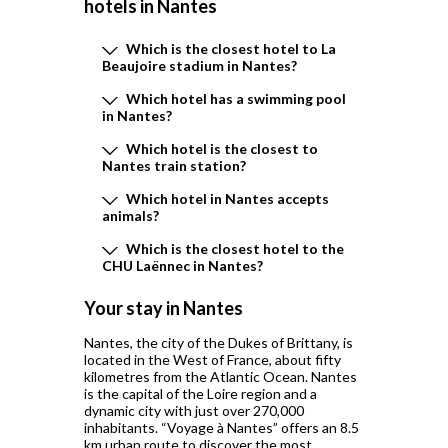
hotels in
Nantes
Which is the closest hotel to La
Beaujoire stadium in Nantes?
Which hotel has a swimming pool
in Nantes?
Which hotel is the closest to
Nantes train station?
Which hotel in Nantes accepts
animals?
Which is the closest hotel to the
CHU Laënnec in Nantes?
Your stay in Nantes
Nantes, the city of the Dukes of Brittany, is
located in the West of France, about fifty
kilometres from the Atlantic Ocean. Nantes
is the capital of the Loire region and a
dynamic city with just over 270,000
inhabitants. “Voyage à Nantes” offers an 8.5
km urban route to discover the most