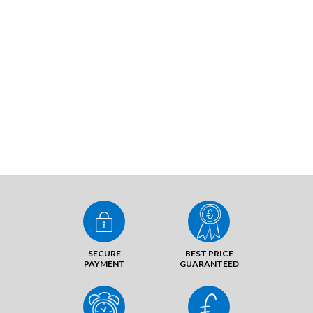
SECURE
BEST PRICE
PAYMENT
GUARANTEED