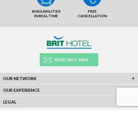
AVAILABILITIES
FREE
IN REAL TIME
CANCELLATION
SEND AN E-MAIL
OUR NETWORK
OUR EXPERIENCE
LEGAL
NEWSLETTER
Subscribe to our Newsletter and receive all our information :