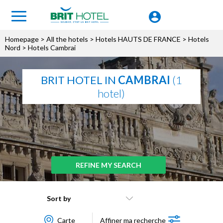
Homepage
>
All the hotels
>
Hotels HAUTS DE FRANCE
>
Hotels
Nord
> Hotels Cambrai
BRIT HOTEL IN
CAMBRAI
(1
hotel)
REFINE MY SEARCH
Sort by
Carte
Affiner ma recherche