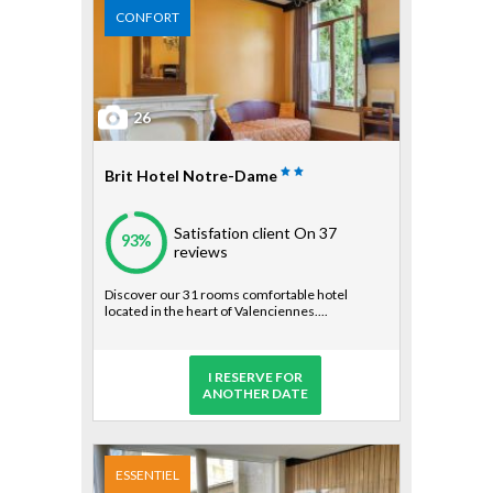
CONFORT
26
Brit Hotel Notre-Dame
Satisfation client
On 37
93%
reviews
Discover our 31 rooms comfortable hotel
located in the heart of Valenciennes....
I RESERVE FOR
ANOTHER DATE
ESSENTIEL