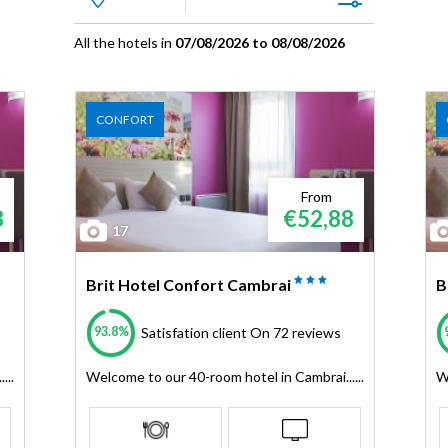
All the hotels in
07/08/2026 to 08/08/2026
CONFORT
From
8
€52,88
17
Brit Hotel Confort Cambrai
B
93.8%
Satisfation client
On 72 reviews
...
Welcome to our 40-room hotel in Cambrai......
W