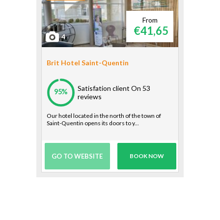
From
€41,65
4
Brit Hotel Saint-Quentin
Satisfation client
On 53
95%
reviews
Our hotel located in the north of the town of
Saint-Quentin opens its doors to y...
GO TO WEBSITE
BOOK NOW