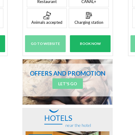
Restaurant
CANAL+
Animals accepted
Charging station
GO TO WEBSITE
BOOK NOW
OFFERS AND PROMOTION
LET'S GO
HOTELS
near the hotel