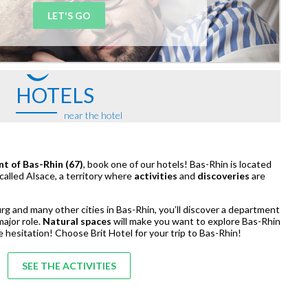
LET'S GO
HOTELS
near the hotel
nt of Bas-Rhin (67)
, book one of our hotels! Bas-Rhin is located
 called Alsace, a territory where
activities
and
discoveries
are
rg and many other cities in Bas-Rhin, you’ll discover a department
major role.
Natural spaces
will make you want to explore Bas-Rhin
e hesitation! Choose Brit Hotel for your trip to Bas-Rhin!
SEE THE ACTIVITIES