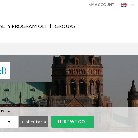
MY ACCOUNT
ALTY PROGRAM OLI
GROUPS
l)
 13 ans
+
of criteria