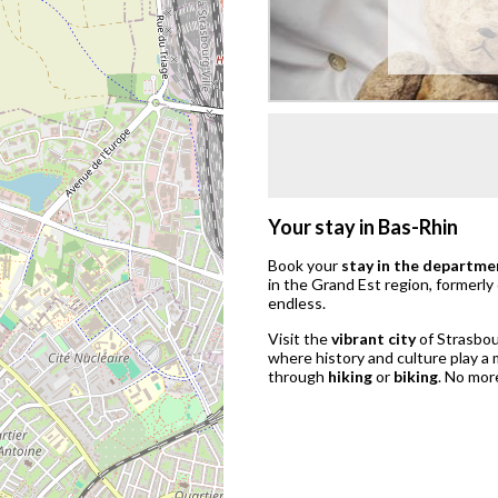
Your stay in Bas-Rhin
Book your
stay in the departme
in the Grand Est region, formerly
endless.
Visit the
vibrant city
of Strasbou
where history and culture play a 
through
hiking
or
biking
. No mor