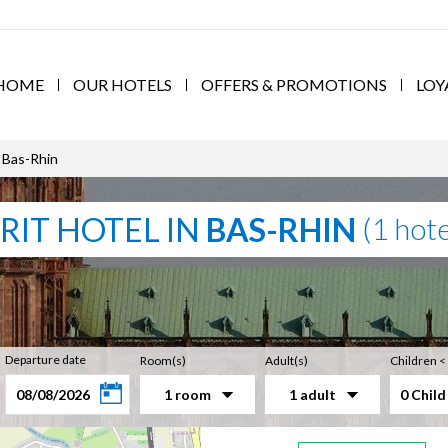
HOME
OUR HOTELS
OFFERS & PROMOTIONS
LOY
 Bas-Rhin
RIT HOTEL IN
BAS-RHIN
(1 hote
Departure date
Room(s)
Adult(s)
Children <
1 room
1 adult
0 Child