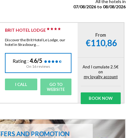
All the hotels in
07/08/2026 to 08/08/2026
BRIT HOTEL LODGE
From
€110,86
Discover the Brit Hotel Le Lodge, our
hotel in Strasbourg....
4.6/5
Rating :
On 16 reviews
And I cumulate 2.5€
on
my loyalty account
I CALL
GO TO
WEBSITE
BOOK NOW
FFERS AND PROMOTION