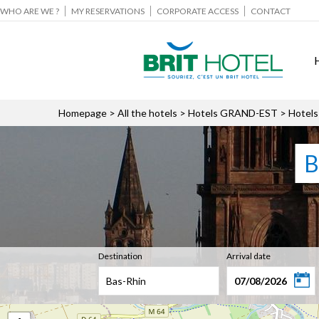
WHO ARE WE ?
MY RESERVATIONS
CORPORATE ACCESS
CONTACT
Homepage
>
All the hotels
>
Hotels GRAND-EST
> Hotels
B
Destination
Arrival date