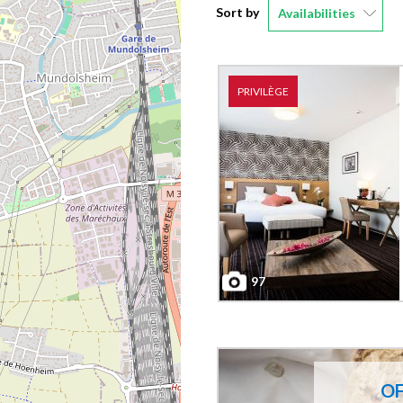
Sort by
Availabilities
PRIVILÈGE
97
O