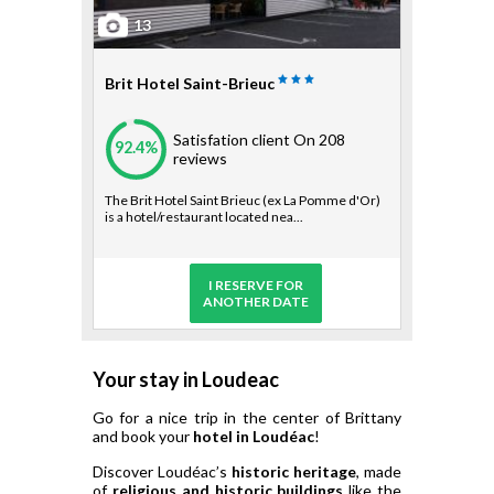
13
Brit Hotel Saint-Brieuc
Satisfation client
On 208
92.4%
reviews
The Brit Hotel Saint Brieuc (ex La Pomme d'Or)
is a hotel/restaurant located nea...
I RESERVE FOR
ANOTHER DATE
Your stay in Loudeac
Go for a nice trip in the center of Brittany
and book your
hotel in Loudéac
!
Discover Loudéac’s
historic heritage
, made
of
religious and historic buildings
like the