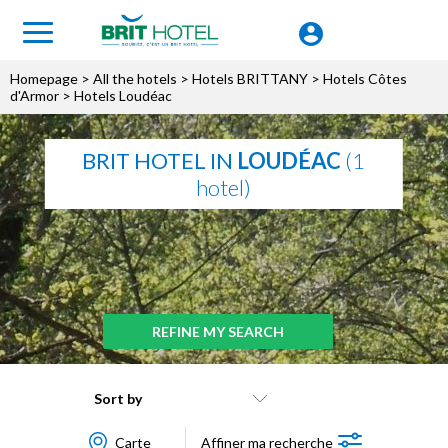
Homepage
>
All the hotels
>
Hotels BRITTANY
>
Hotels Côtes
d'Armor
> Hotels Loudéac
BRIT HOTEL IN
LOUDÉAC
(1
hotel)
REFINE MY SEARCH
Sort by
Carte
Affiner ma recherche