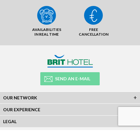
AVAILABILITIES
FREE
IN REAL TIME
CANCELLATION
SEND AN E-MAIL
OUR NETWORK
OUR EXPERIENCE
LEGAL