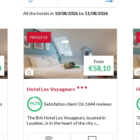
All the hotels in
10/08/2026 to 11/08/2026
PRIVILÈGE
From
0
€58,10
26
Hotel Les Voyageurs
H
94.2%
s
Satisfation client
On 1644 reviews
The Brit Hotel Les Voyageurs, located in
T
Loudéac, is in the heart of the city c...
Lo