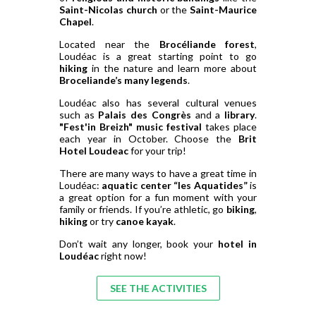
Saint-Nicolas church
or the
Saint-Maurice
Chapel
.
Located near the
Brocéliande forest
,
Loudéac is a great starting point to go
hiking
in the nature and learn more about
Broceliande’s many legends
.
Loudéac also has several cultural venues
such as
Palais des Congrès
and a
library
.
"Fest'in Breizh" music festival
takes place
each year in October. Choose the
Brit
Hotel Loudeac
for your trip!
There are many ways to have a great time in
Loudéac:
aquatic center “les Aquatides”
is
a great option for a fun moment with your
family or friends. If you’re athletic, go
biking
,
hiking
or try
canoe kayak
.
Don’t wait any longer, book your
hotel in
Loudéac
right now!
SEE THE ACTIVITIES