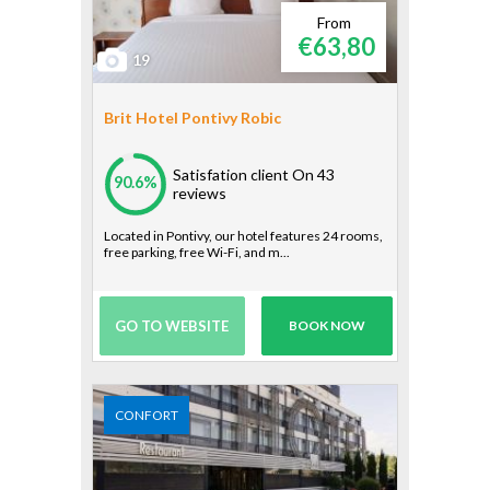
From
€63,80
19
Brit Hotel Pontivy Robic
Satisfation client
On 43
90.6%
reviews
Located in Pontivy, our hotel features 24 rooms,
free parking, free Wi-Fi, and m...
GO TO WEBSITE
BOOK NOW
CONFORT