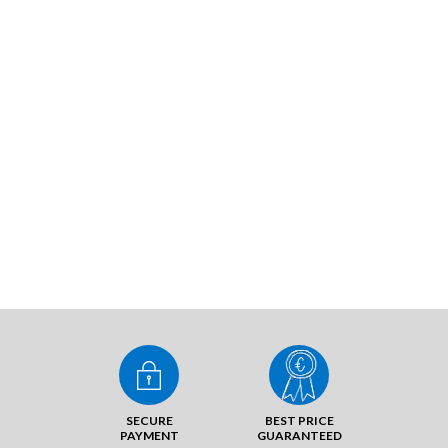
SECURE
BEST PRICE
PAYMENT
GUARANTEED