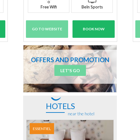
Free Wifi
BeIn Sports
GO TO WEBSITE
BOOK NOW
OFFERS AND PROMOTION
LET'S GO
HOTELS
near the hotel
ESSENTIEL