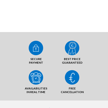
SECURE
BEST PRICE
PAYMENT
GUARANTEED
AVAILABILITIES
FREE
IN REAL TIME
CANCELLATION