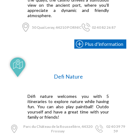
view on the ancient port, where you'll
appreciate a dynamic and friendly
atmosphere.
50 Quai Leray, 44210 PORNIC
02 40 82 26 87
Plus d'information
Defi Nature
Défi nature welcomes you with 5
itineraries to explore nature while having
fun. You can also play paintball! Outdo
yourself and have a great time with your
family or friends!
Parc du Château de la Rousselière, 44320
02 40 39 79
Frossay
59