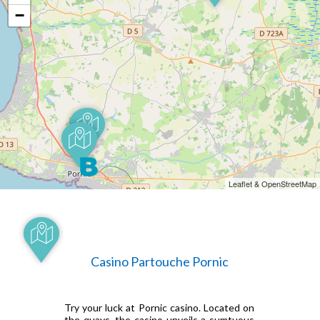
−
Leaflet & OpenStreetMap
Casino Partouche Pornic
Try your luck at Pornic casino. Located on
the quays, the casino unveils a sumtuous