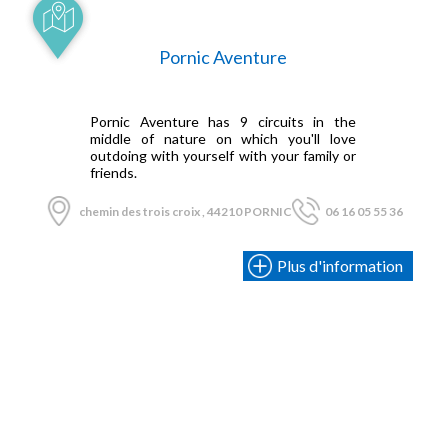
Pornic Aventure
Pornic Aventure has 9 circuits in the
middle of nature on which you'll love
outdoing with yourself with your family or
friends.
chemin des trois croix , 44210 PORNIC
06 16 05 55 36
Plus d'information