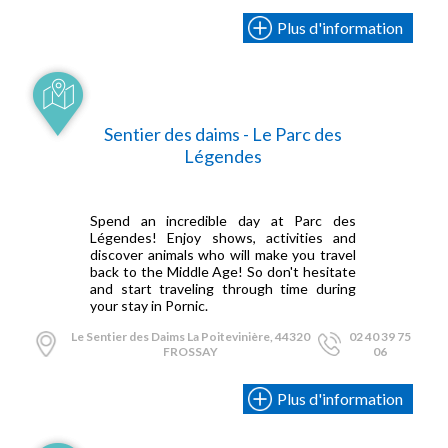
Plus d'information
Sentier des daims - Le Parc des
Légendes
Spend an incredible day at Parc des
Légendes! Enjoy shows, activities and
discover animals who will make you travel
back to the Middle Age! So don't hesitate
and start traveling through time during
your stay in Pornic.
Le Sentier des Daims La Poitevinière, 44320
02 40 39 75
FROSSAY
06
Plus d'information