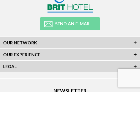
SEND AN E-MAIL
OUR NETWORK
OUR EXPERIENCE
LEGAL
NEWSLETTER
Subscribe to our Newsletter and receive all our information :
SOCIAL NETWORKS