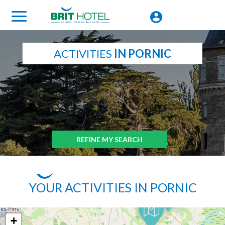
ACTIVITIES
IN PORNIC
REFINE MY SEARCH
YOUR ACTIVITIES IN PORNIC
+