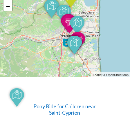
−
Leaflet & OpenStreetMap
Pony Ride for Children near
Saint-Cyprien