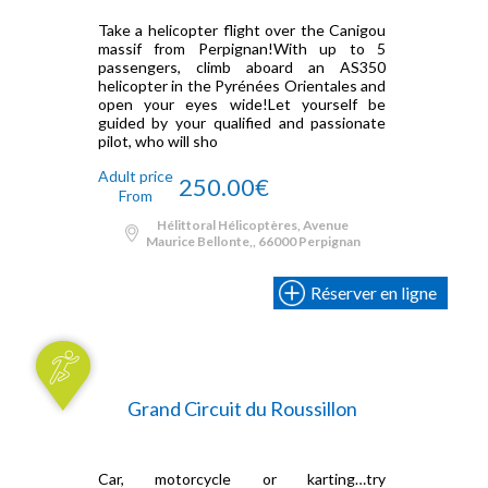
Take a helicopter flight over the Canigou
massif from Perpignan!With up to 5
passengers, climb aboard an AS350
helicopter in the Pyrénées Orientales and
open your eyes wide!Let yourself be
guided by your qualified and passionate
pilot, who will sho
Adult price
250.00€
From
Hélittoral Hélicoptères, Avenue
Maurice Bellonte,, 66000 Perpignan
Réserver en ligne
Grand Circuit du Roussillon
Car, motorcycle or karting…try