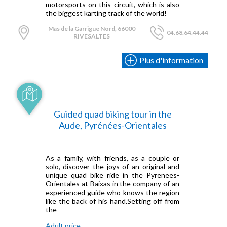
motorsports on this circuit, which is also
the biggest karting track of the world!
Mas de la Garrigue Nord, 66000
04.68.64.44.44
RIVESALTES
Plus d'information
Guided quad biking tour in the
Aude, Pyrénées-Orientales
As a family, with friends, as a couple or
solo, discover the joys of an original and
unique quad bike ride in the Pyrenees-
Orientales at Baixas in the company of an
experienced guide who knows the region
like the back of his hand.Setting off from
the
Adult price