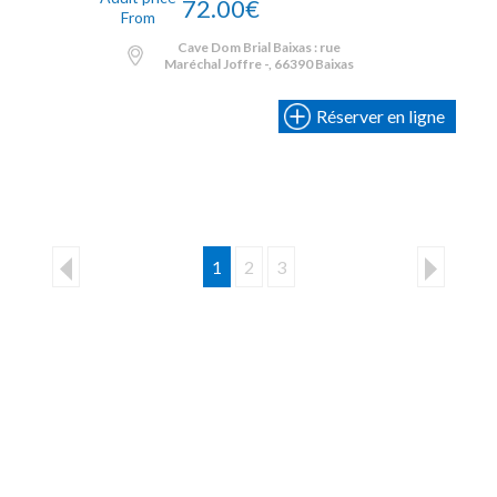
72.00€
From
Cave Dom Brial Baixas : rue
Maréchal Joffre -, 66390 Baixas
Réserver en ligne
1
2
3