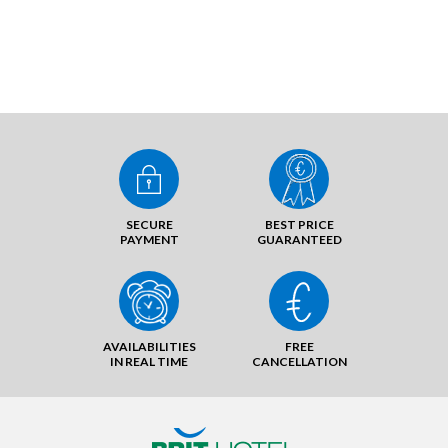
SECURE
BEST PRICE
PAYMENT
GUARANTEED
AVAILABILITIES
FREE
IN REAL TIME
CANCELLATION