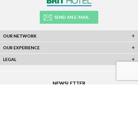
SEND AN E-MAIL
OUR NETWORK
OUR EXPERIENCE
LEGAL
NEWSLETTER
Subscribe to our Newsletter and receive all our information :
SOCIAL NETWORKS