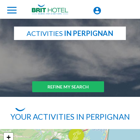
ACTIVITIES
IN PERPIGNAN
REFINE MY SEARCH
YOUR ACTIVITIES IN PERPIGNAN
+