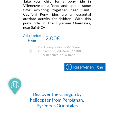
Take your child for a pony ride in
Villeneuve-de-la-Raho and spend some
time exploring together near Saint-
Cyprien! Pony rides are an essential
outdoor activity for children! With this
pony ride in the Pyrénées-Orientales,
near Saint-Cy
Adult price
12.00€
From
Centre équestre de Val Marie,
Domaine de, Val Marie,, 66180
Villeneuve-de-la-Raho
Réserver en ligne
Discover the Canigou by
helicopter from Perpignan,
Pyrénées Orientales