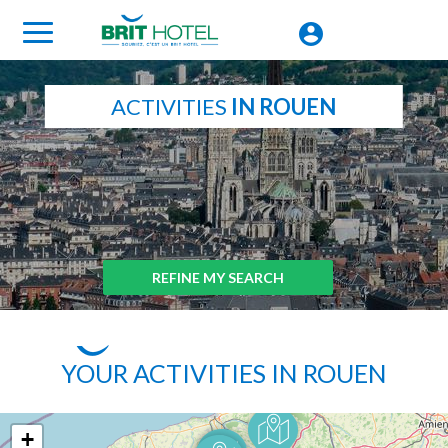
ACTIVITIES
IN ROUEN
REFINE MY SEARCH
YOUR ACTIVITIES IN ROUEN
+