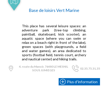
Base de loisirs Vert Marine
This place has several leisure spaces: an
adventure park (tree-top climbing,
paintball, skateboard, kick scooter), an
aquatic space (where you can swim or
relax on a beach right in front of the lake),
green spaces (with playgrounds, a field
and water games), an area dedicated to
sports (footbal field, tennis court, archery
and nautical center) and hiking trails.
4. route du Manoir, 76480 LE MESNIL
02.35.75.31.35
SOUS JUMIEGES
Plus d'information