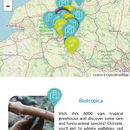
−
Leaflet & OpenStreetMap
Biotropica
Visit this 6000 sqm tropical
greehouse and discover some rare
and funny animal species! Outside,
you'll get to admire wallabies, red