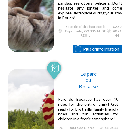
pandas, sea otters, pelicans…Don't
hesitate any longer and come
explore Biotropical during your stay
in Rouen!
Base de loisirs butte de la
02 32
Capoulade, 27100 VAL DE
40 71
REUIL
44
Plus d'information
Le parc
du
Bocasse
Parc du Bocasse has over 40
rides for the entire family! Get
ready for big thrills, family friendly
rides and fun activities for
children in a feeric atmosphere!
Route de Clères,
02 35 33