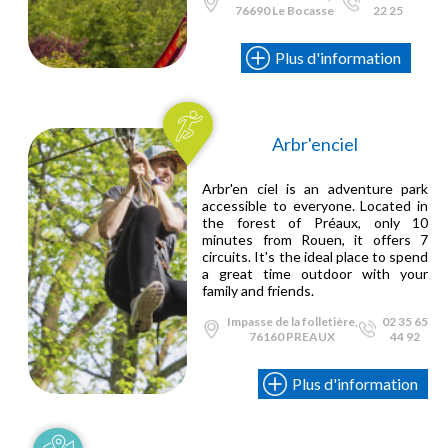
76690 Le Bocasse
22 25
Plus d'information
Arbr'enciel
Arbr'en ciel is an adventure park
accessible to everyone. Located in
the forest of Préaux, only 10
minutes from Rouen, it offers 7
circuits. It's the ideal place to spend
a great time outdoor with your
family and friends.
Impasse de la folletière,
02 35 65
76160 PREAUX
44 92
Plus d'information