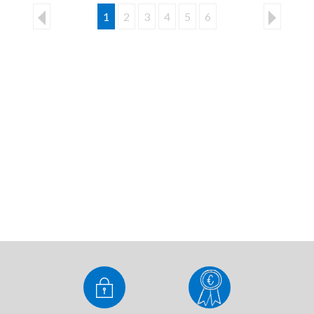
1
2
3
4
5
6