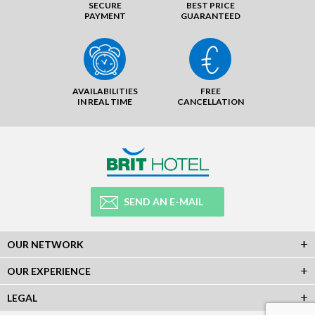
SECURE
BEST PRICE
PAYMENT
GUARANTEED
AVAILABILITIES
FREE
IN REAL TIME
CANCELLATION
SEND AN E-MAIL
OUR NETWORK
OUR EXPERIENCE
LEGAL