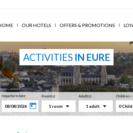
HOME
OUR HOTELS
OFFERS & PROMOTIONS
LOY
ACTIVITIES
IN EURE
Departure date
Room(s)
Adult(s)
Children <
1 room
1 adult
0 Child