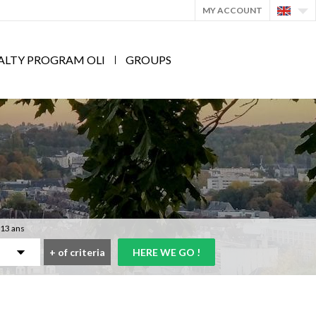
MY ACCOUNT
ALTY PROGRAM OLI
GROUPS
 13 ans
+
of criteria