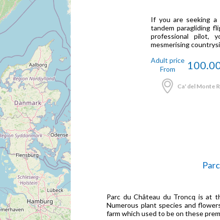
If you are seeking a
tandem paragliding fli
professional pilot,
mesmerising countrysid
Adult price
100.0
From
Ca' del Monte Re
Parc
Parc du Château du Troncq is at th
Numerous plant species and flowers
farm which used to be on these prem