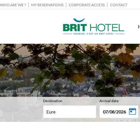
WHO ARE WE ?
MY RESERVATIONS
CORPORATE ACCESS
CONTACT
Destination
Arrival date