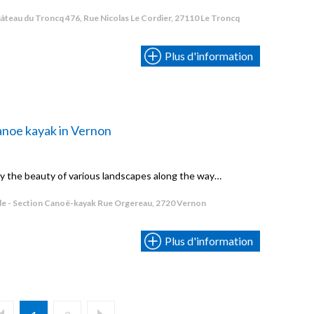
âteau du Troncq 476, Rue Nicolas Le Cordier, 27110 Le Troncq
Plus d'information
noe kayak in Vernon
oy the beauty of various landscapes along the way…
e - Section Canoë-kayak Rue Orgereau, 2720 Vernon
Plus d'information