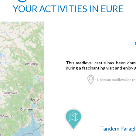
YOUR ACTIVITIES IN EURE
This medieval castle has been domin
during a fascinanting visit and enjoy 
Château médiéval de Mo
Tandem Paragli