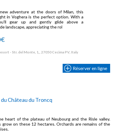
 new adventure at the doors of Milan, this
ght in Voghera is the perfect option. With a
 you'll gear up and gently glide above a
e landscape, appreciating the rol
0€
sort - Str. del Monte, 1,, 27050 Cecima PV, Italy
Réserver en ligne
 du Château du Troncq
e heart of the plateau of Neubourg and the Risle valley.
 grow on these 12 hectares. Orchards are remains of the
ises.