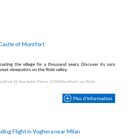
Castle of Montfort
ating the village for a thousand years. Discover its sory
C
great viewpoints on the Risle valley.
i
n
ntfort 20, Rue Saint-Pierre, 27290 Montfort-sur-Risle
Plus d'information
ding Flight in Voghera near Milan