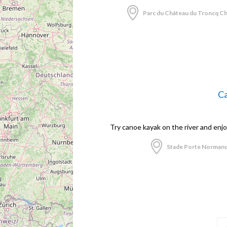
Parc du Château du Troncq Ch
Ca
Try canoe kayak on the river and enj
Stade Porte Normand