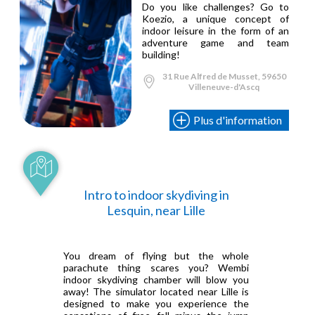
Do you like challenges? Go to
Koezio, a unique concept of
indoor leisure in the form of an
adventure game and team
building!
31 Rue Alfred de Musset, 59650
Villeneuve-d'Ascq
Plus d'information
Intro to indoor skydiving in
Lesquin, near Lille
You dream of flying but the whole
parachute thing scares you? Wembi
indoor skydiving chamber will blow you
away! The simulator located near Lille is
designed to make you experience the