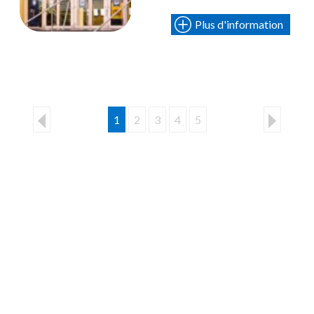
Plus d'information
1
2
3
4
5