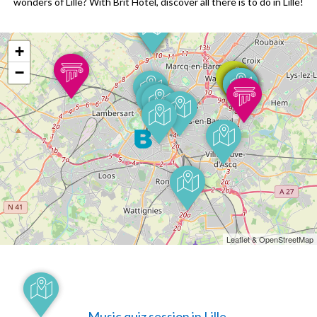
wonders of Lille? With Brit Hotel, discover all there is to do in Lille!
+
−
Leaflet & OpenStreetMap
Music quiz session in Lille