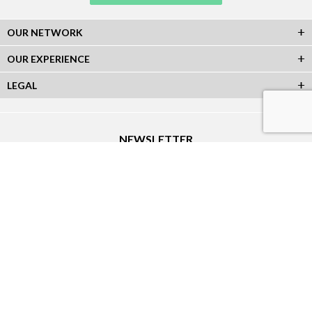
OUR NETWORK
OUR EXPERIENCE
LEGAL
NEWSLETTER
Subscribe to our Newsletter and receive all our information :
SOCIAL NETWORKS
Sitemap
|
Creation Atout-Graph