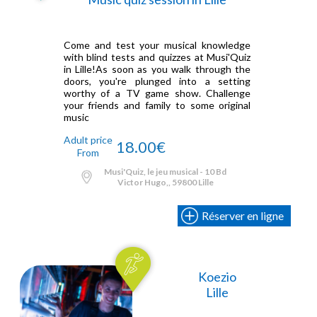
Come and test your musical knowledge
with blind tests and quizzes at Musi'Quiz
in Lille!As soon as you walk through the
doors, you're plunged into a setting
worthy of a TV game show. Challenge
your friends and family to some original
music
Adult price
18.00€
From
Musi'Quiz, le jeu musical - 10 Bd
Victor Hugo,, 59800 Lille
Réserver en ligne
Koezio
Lille