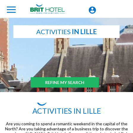
ACTIVITIES
IN LILLE
REFINE MY SEARCH
ACTIVITIES IN LILLE
Are you coming to spend a romantic weekend in the capital of the
North? Are you taking advantage of a business trip to discover the