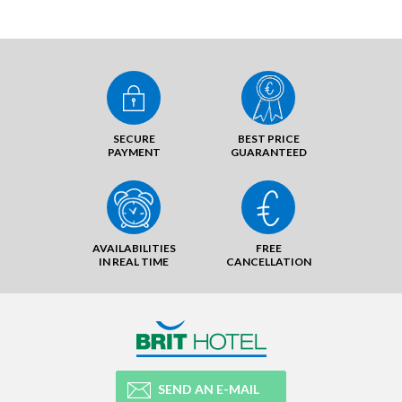
SECURE
BEST PRICE
PAYMENT
GUARANTEED
AVAILABILITIES
FREE
IN REAL TIME
CANCELLATION
SEND AN E-MAIL