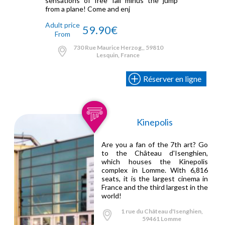
sensations of free fall minus the jump
from a plane! Come and enj
Adult price
59.90€
From
730 Rue Maurice Herzog,, 59810
Lesquin, France
Réserver en ligne
Kinepolis
Are you a fan of the 7th art? Go
to the Château d'Isenghien,
which houses the Kinepolis
complex in Lomme. With 6,816
seats, it is the largest cinema in
France and the third largest in the
world!
1 rue du Château d'Isenghien,
59461 Lomme