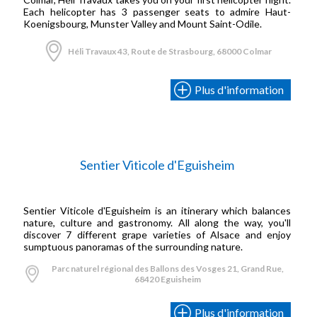
Each helicopter has 3 passenger seats to admire Haut-
Koenigsbourg, Munster Valley and Mount Saint-Odile.
Héli Travaux 43, Route de Strasbourg, 68000 Colmar
Plus d'information
Sentier Viticole d'Eguisheim
Sentier Viticole d'Eguisheim is an itinerary which balances
nature, culture and gastronomy. All along the way, you'll
discover 7 different grape varieties of Alsace and enjoy
sumptuous panoramas of the surrounding nature.
Parc naturel régional des Ballons des Vosges 21, Grand Rue,
68420 Eguisheim
Plus d'information