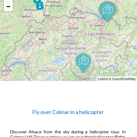
−
Leaflet & OpenStreetMap
Fly over Colmar in a helicopter
Discover Alsace from the sky during a helicopter tour. In
Colmar, Héli Travaux takes you on your first helicopter flight.