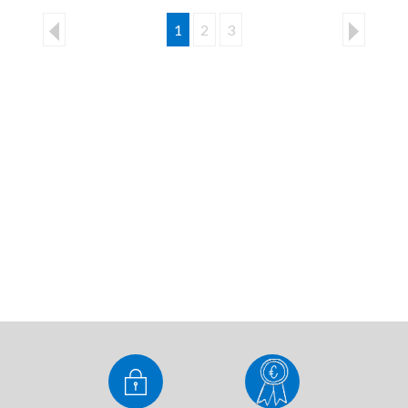
1
2
3