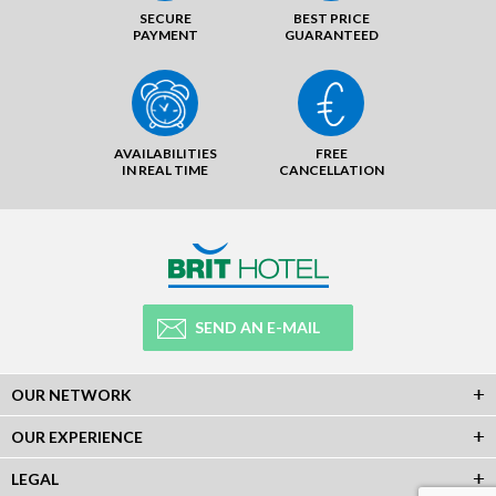
SECURE
BEST PRICE
PAYMENT
GUARANTEED
AVAILABILITIES
FREE
IN REAL TIME
CANCELLATION
SEND AN E-MAIL
OUR NETWORK
OUR EXPERIENCE
LEGAL