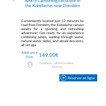
Sporty Canyoning Excursion in
the Kobelache, near Dornbirn
Conveniently located just 12 minutes by
road from Dornbirn, the Kobelache canyon
awaits for a sporting and refreshing
adventure! Get ready for an experience
combining jumps, wading through water,
natural water slides, and abseil descents,
all set aga
Adult price
149.00€
From
Kobelach -, 6850 Dornbirn,
Austria
Réserver en ligne