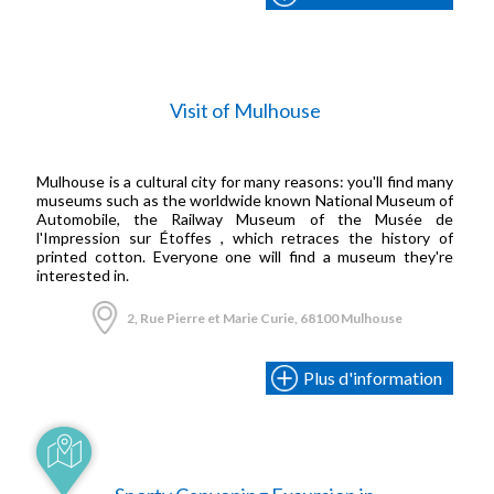
Visit of Mulhouse
Mulhouse is a cultural city for many reasons: you'll find many
museums such as the worldwide known National Museum of
Automobile, the Railway Museum of the Musée de
l'Impression sur Étoffes , which retraces the history of
printed cotton. Everyone one will find a museum they're
interested in.
2, Rue Pierre et Marie Curie, 68100 Mulhouse
Plus d'information