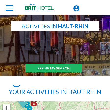
ACTIVITIES
IN HAUT-RHIN
REFINE MY SEARCH
YOUR ACTIVITIES IN HAUT-RHIN
+