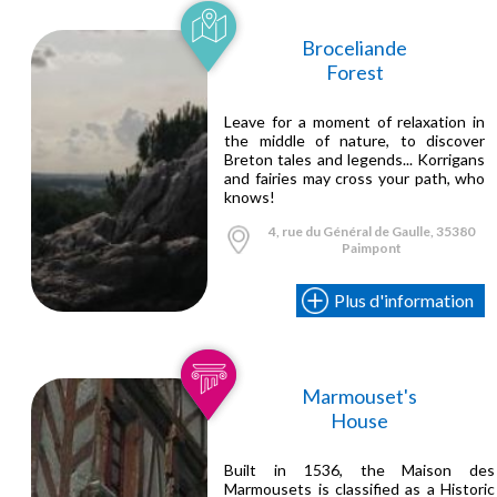
Broceliande
Forest
Leave for a moment of relaxation in
the middle of nature, to discover
Breton tales and legends... Korrigans
and fairies may cross your path, who
knows!
4, rue du Général de Gaulle, 35380
Paimpont
Plus d'information
Marmouset's
House
Built in 1536, the Maison des
Marmousets is classified as a Historic