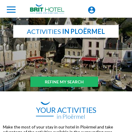
ACTIVITIES
IN PLOËRMEL
REFINE MY SEARCH
YOUR ACTIVITIES
in Ploërmel
Make the most of your stay in our hotel in Ploërmel and take
advantage of the activities available in the surrounding area.