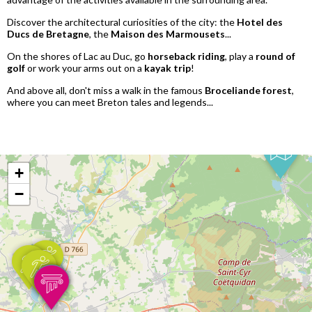
Discover the architectural curiosities of the city: the
Hotel des
Ducs de Bretagne
, the
Maison des Marmousets
...
On the shores of Lac au Duc, go
horseback riding
, play a
round of
golf
or work your arms out on a
kayak trip
!
And above all, don't miss a walk in the famous
Broceliande forest
,
where you can meet Breton tales and legends...
+
−