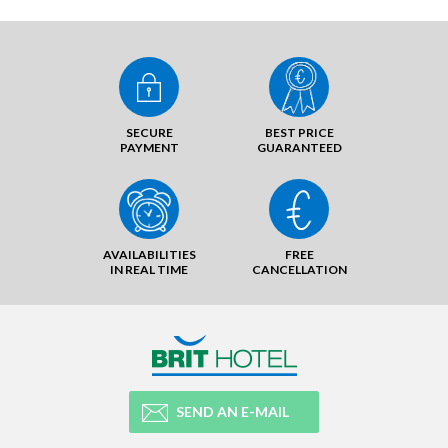
SECURE
BEST PRICE
PAYMENT
GUARANTEED
AVAILABILITIES
FREE
IN REAL TIME
CANCELLATION
SEND AN E-MAIL