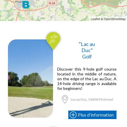
Leaflet & OpenStreetMap
"Lac au
Duc"
Golf
Discover this 9-hole golf course
located in the middle of nature,
on the edge of the Lac au Duc. A
14-hole driving range is available
for beginners!
Lac au Duc, 56800 Ploërmel
Plus d'information