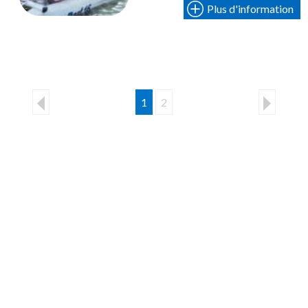
Plus d'information
1
2