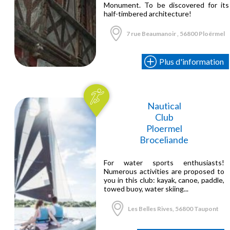
Monument. To be discovered for its
half-timbered architecture!
7 rue Beaumanoir , 56800 Ploërmel
Plus d'information
Nautical
Club
Ploermel
Broceliande
For water sports enthusiasts!
Numerous activities are proposed to
you in this club: kayak, canoe, paddle,
towed buoy, water skiing...
Les Belles Rives, 56800 Taupont