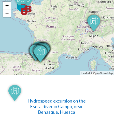
+
−
Leaflet & OpenStreetMap
Hydrospeed excursion on the
Esera River in Campo, near
Benasque, Huesca