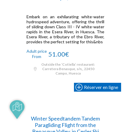
Embark on an exhilarating white-water
hydrospeed adventure, offering the thrill
of sliding down Class III - IV white-water
rapids in the Esera River, in Huesca. The
Esera River, a tributary of the Ebro River,
provides the perfect setting for this&nbs
Adult price
51.00€
From
Outside the ‘Cotiella’ restaurant:
Carretera Benasque, s/n,, 22450
Campo, Huesca
Réserver en ligne
Winter Speedtandem Tandem
Paragliding Flight from the
Benasque Valley, in Cerler Ski