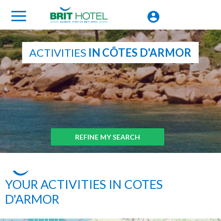
ACTIVITIES
IN CÔTES D'ARMOR
REFINE MY SEARCH
YOUR ACTIVITIES IN COTES
D'ARMOR