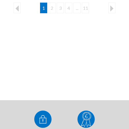
1
2
3
4
...
11