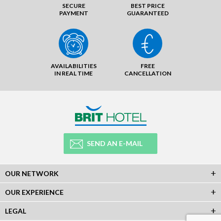
SECURE
BEST PRICE
PAYMENT
GUARANTEED
AVAILABILITIES
FREE
IN REAL TIME
CANCELLATION
SEND AN E-MAIL
OUR NETWORK
OUR EXPERIENCE
LEGAL