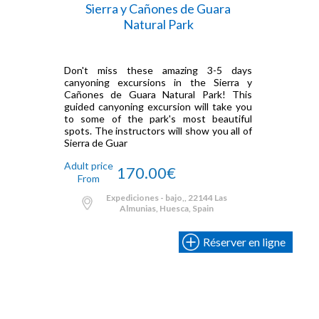
Sierra y Cañones de Guara
Natural Park
Don't miss these amazing 3-5 days
canyoning excursions in the Sierra y
Cañones de Guara Natural Park! This
guided canyoning excursion will take you
to some of the park's most beautiful
spots. The instructors will show you all of
Sierra de Guar
Adult price
170.00€
From
Expediciones - bajo,, 22144 Las
Almunias, Huesca, Spain
Réserver en ligne