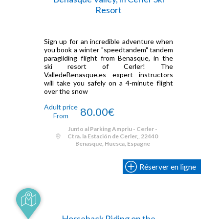
Resort
Sign up for an incredible adventure when
you book a winter "speedtandem" tandem
paragliding flight from Benasque, in the
ski resort of Cerler! The
ValledeBenasque.es expert instructors
will take you safely on a 4-minute flight
over the snow
Adult price
80.00€
From
Junto al Parking Ampriu - Cerler -
Ctra. la Estación de Cerler,, 22440
Benasque, Huesca, Espagne
Réserver en ligne
Horseback Riding on the