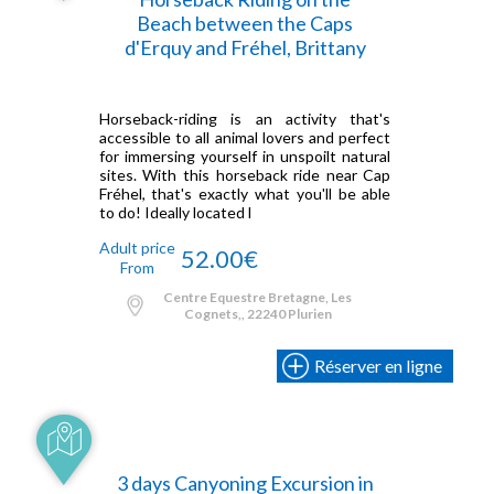
Beach between the Caps
d'Erquy and Fréhel, Brittany
Horseback-riding is an activity that's
accessible to all animal lovers and perfect
for immersing yourself in unspoilt natural
sites. With this horseback ride near Cap
Fréhel, that's exactly what you'll be able
to do! Ideally located l
Adult price
52.00€
From
Centre Equestre Bretagne, Les
Cognets,, 22240 Plurien
Réserver en ligne
3 days Canyoning Excursion in