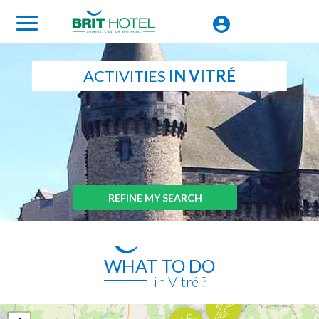
ACTIVITIES
IN VITRÉ
REFINE MY SEARCH
WHAT TO DO
in Vitré ?