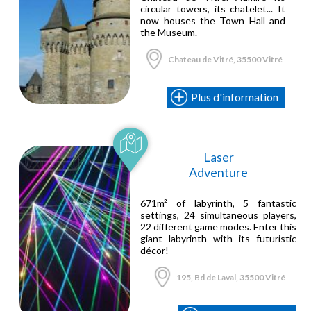
circular towers, its chatelet... It
now houses the Town Hall and
the Museum.
Chateau de Vitré, 35500 Vitré
Plus d'information
Laser
Adventure
671m² of labyrinth, 5 fantastic
settings, 24 simultaneous players,
22 different game modes. Enter this
giant labyrinth with its futuristic
décor!
195, Bd de Laval, 35500 Vitré