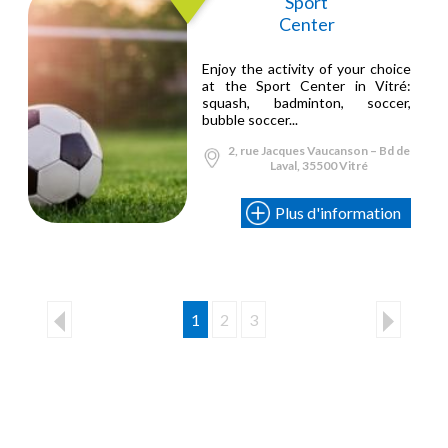
Sport
Center
Enjoy the activity of your choice
at the Sport Center in Vitré:
squash, badminton, soccer,
bubble soccer...
2, rue Jacques Vaucanson – Bd de
Laval, 35500 Vitré
Plus d'information
1
2
3