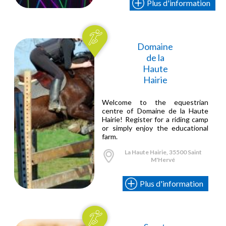
Plus d'information
Domaine
de la
Haute
Hairie
Welcome to the equestrian
centre of Domaine de la Haute
Hairie! Register for a riding camp
or simply enjoy the educational
farm.
La Haute Hairie, 35500 Saint
M'Hervé
Plus d'information