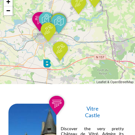
+
−
Leaflet & OpenStreetMap
Vitre
Castle
Discover the very pretty
Château de Vitré. Admire its